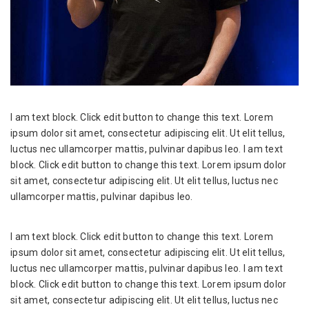
I am text block. Click edit button to change this text. Lorem
ipsum dolor sit amet, consectetur adipiscing elit. Ut elit tellus,
luctus nec ullamcorper mattis, pulvinar dapibus leo. I am text
block. Click edit button to change this text. Lorem ipsum dolor
sit amet, consectetur adipiscing elit. Ut elit tellus, luctus nec
ullamcorper mattis, pulvinar dapibus leo.
I am text block. Click edit button to change this text. Lorem
ipsum dolor sit amet, consectetur adipiscing elit. Ut elit tellus,
luctus nec ullamcorper mattis, pulvinar dapibus leo. I am text
block. Click edit button to change this text. Lorem ipsum dolor
sit amet, consectetur adipiscing elit. Ut elit tellus, luctus nec