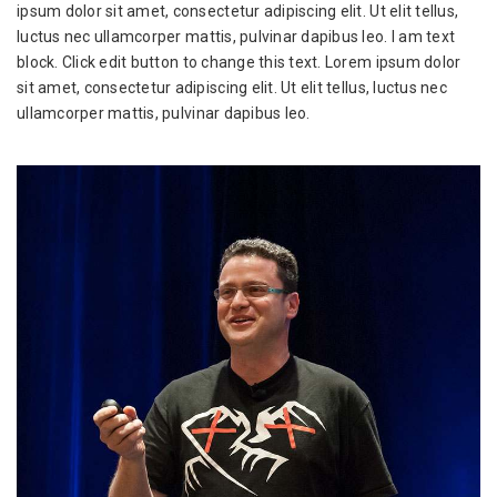
ipsum dolor sit amet, consectetur adipiscing elit. Ut elit tellus,
luctus nec ullamcorper mattis, pulvinar dapibus leo. I am text
block. Click edit button to change this text. Lorem ipsum dolor
sit amet, consectetur adipiscing elit. Ut elit tellus, luctus nec
ullamcorper mattis, pulvinar dapibus leo.