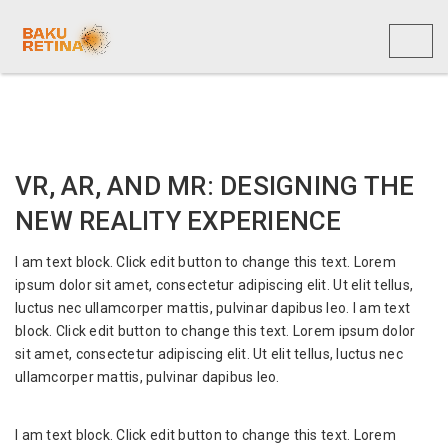
Toggl
naviga
VR, AR, AND MR: DESIGNING THE
NEW REALITY EXPERIENCE
I am text block. Click edit button to change this text. Lorem
ipsum dolor sit amet, consectetur adipiscing elit. Ut elit tellus,
luctus nec ullamcorper mattis, pulvinar dapibus leo. I am text
block. Click edit button to change this text. Lorem ipsum dolor
sit amet, consectetur adipiscing elit. Ut elit tellus, luctus nec
ullamcorper mattis, pulvinar dapibus leo.
I am text block. Click edit button to change this text. Lorem