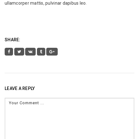
ullamcorper mattis, pulvinar dapibus leo.
SHARE:
LEAVE A REPLY