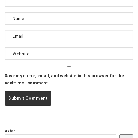
Save my name, email, and website in this browser for the
next time I comment.
Axtar