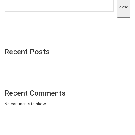
Axtar
Recent Posts
Recent Comments
No comments to show.