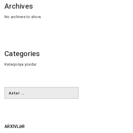
Archives
No archives to show.
Categories
Kateqoriya yoxdur
ARXIVLƏR