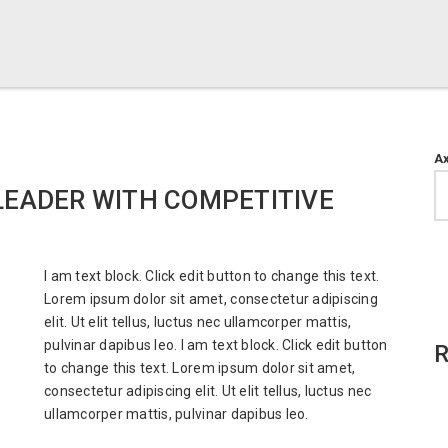
A
LEADER WITH COMPETITIVE
I am text block. Click edit button to change this text.
Lorem ipsum dolor sit amet, consectetur adipiscing
elit. Ut elit tellus, luctus nec ullamcorper mattis,
pulvinar dapibus leo. I am text block. Click edit button
R
to change this text. Lorem ipsum dolor sit amet,
consectetur adipiscing elit. Ut elit tellus, luctus nec
ullamcorper mattis, pulvinar dapibus leo.