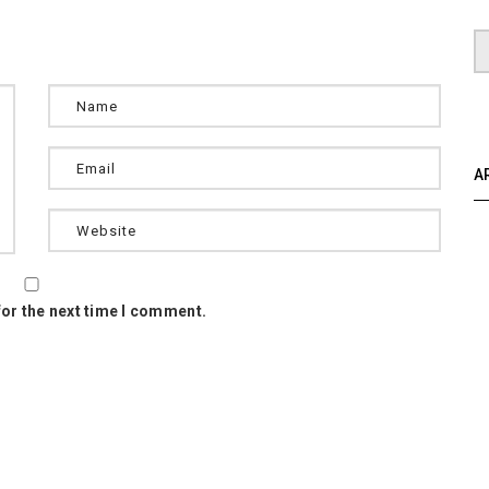
A
for the next time I comment.