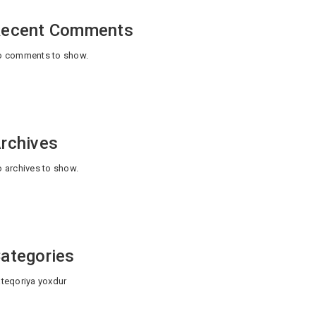
ecent Comments
 comments to show.
rchives
 archives to show.
ategories
teqoriya yoxdur