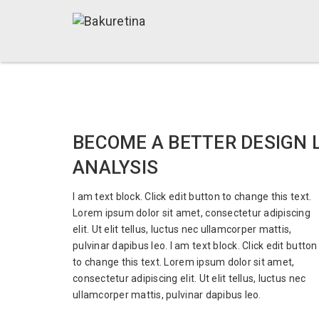
BECOME A BETTER DESIGN 
ANALYSIS
I am text block. Click edit button to change this text.
Lorem ipsum dolor sit amet, consectetur adipiscing
elit. Ut elit tellus, luctus nec ullamcorper mattis,
pulvinar dapibus leo. I am text block. Click edit button
to change this text. Lorem ipsum dolor sit amet,
consectetur adipiscing elit. Ut elit tellus, luctus nec
ullamcorper mattis, pulvinar dapibus leo.