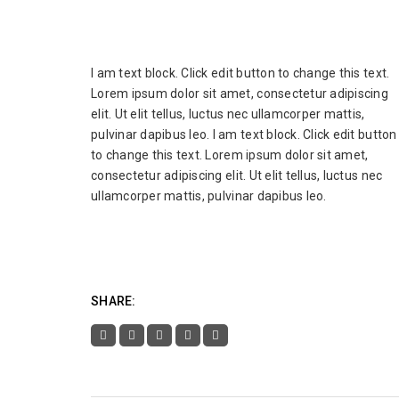
I am text block. Click edit button to change this text.
Lorem ipsum dolor sit amet, consectetur adipiscing
elit. Ut elit tellus, luctus nec ullamcorper mattis,
pulvinar dapibus leo. I am text block. Click edit button
to change this text. Lorem ipsum dolor sit amet,
consectetur adipiscing elit. Ut elit tellus, luctus nec
ullamcorper mattis, pulvinar dapibus leo.
SHARE: