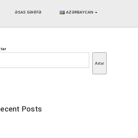
ƏSAS SƏHİFƏ
AZƏRBAYCAN
xtar
Axtar
ecent Posts