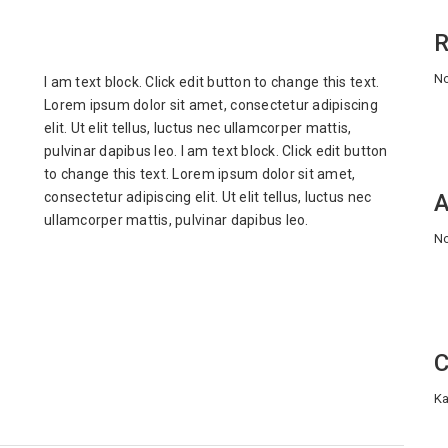
R
No
I am text block. Click edit button to change this text.
Lorem ipsum dolor sit amet, consectetur adipiscing
elit. Ut elit tellus, luctus nec ullamcorper mattis,
pulvinar dapibus leo. I am text block. Click edit button
to change this text. Lorem ipsum dolor sit amet,
consectetur adipiscing elit. Ut elit tellus, luctus nec
A
ullamcorper mattis, pulvinar dapibus leo.
No
C
Ka