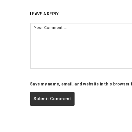
LEAVE A REPLY
Save my name, email, and website in this browser 