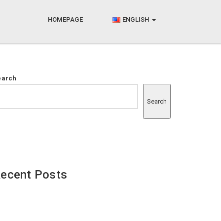
HOMEPAGE
ENGLISH
earch
Search
ecent Posts