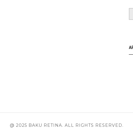
A
@ 2025 BAKU RETINA. ALL RIGHTS RESERVED.