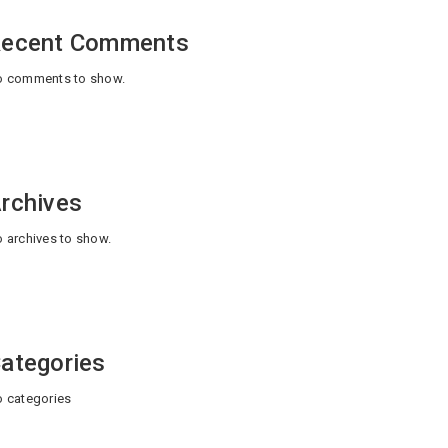
ecent Comments
 comments to show.
rchives
 archives to show.
ategories
 categories