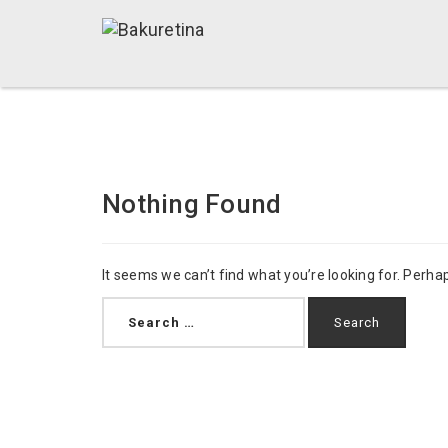
Nothing Found
It seems we can’t find what you’re looking for. Perha
Search
for: