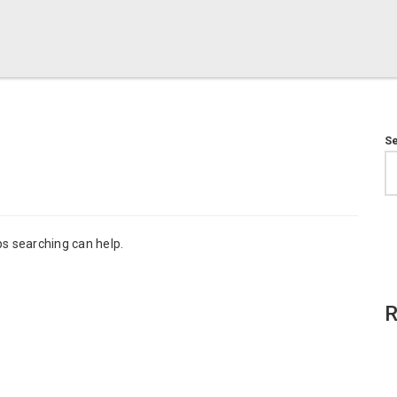
S
ps searching can help.
R